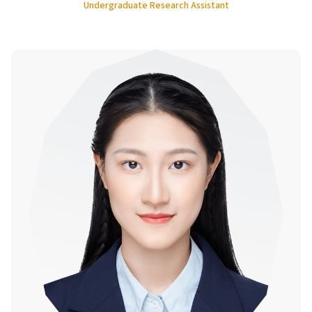
Undergraduate Research Assistant