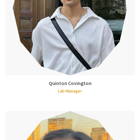
Quinton Covington
Lab Manager