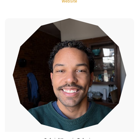
Website