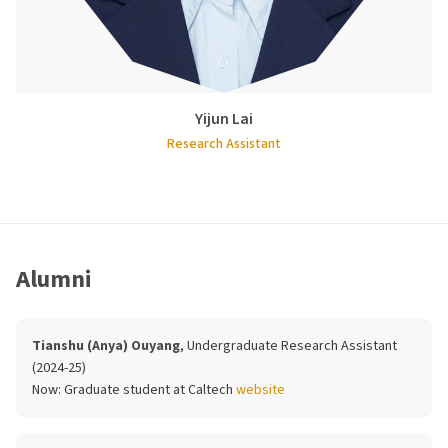
Yijun Lai
Research Assistant
Alumni
Tianshu (Anya) Ouyang
, Undergraduate Research Assistant
(2024-25)
Now:
Graduate student at Caltech
website