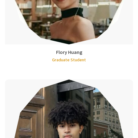
Flory Huang
Graduate Student