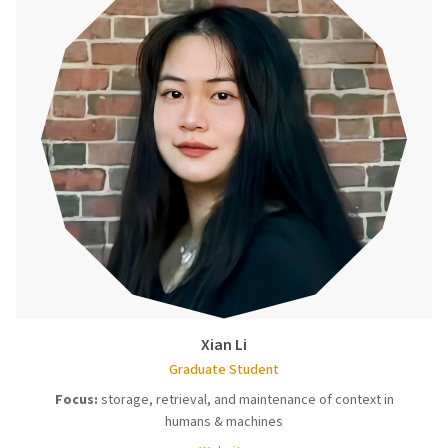
Xian Li
Graduate Student
Focus:
storage, retrieval, and maintenance of context in
humans & machines