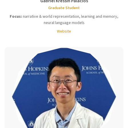
Gabriel Kressin Palacios
Graduate Student
Focus:
narrative & world representation, learning and memory,
neural language models
Website