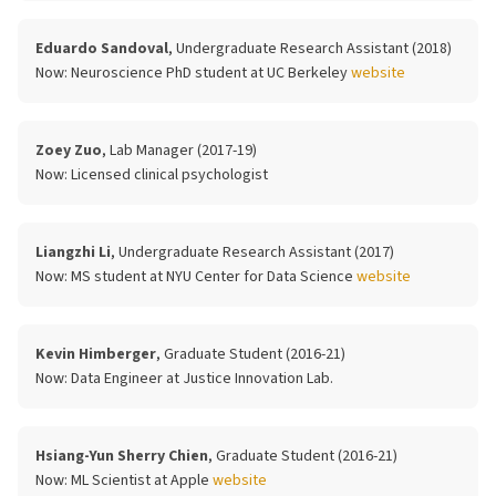
Eduardo Sandoval
, Undergraduate Research Assistant (2018)
Now:
Neuroscience PhD student at UC Berkeley
website
Zoey Zuo
, Lab Manager (2017-19)
Now:
Licensed clinical psychologist
Liangzhi Li
, Undergraduate Research Assistant (2017)
Now:
MS student at NYU Center for Data Science
website
Kevin Himberger
, Graduate Student (2016-21)
Now:
Data Engineer at Justice Innovation Lab.
Hsiang-Yun Sherry Chien
, Graduate Student (2016-21)
Now:
ML Scientist at Apple
website