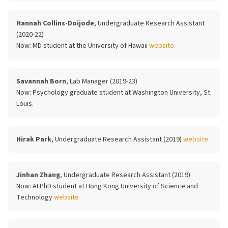
Hannah Collins-Doijode
, Undergraduate Research Assistant
(2020-22)
Now:
MD student at the University of Hawaii
website
Savannah Born
, Lab Manager (2019-23)
Now:
Psychology graduate student at Washington University, St.
Louis.
Hirak Park
, Undergraduate Research Assistant (2019)
website
Jinhan Zhang
, Undergraduate Research Assistant (2019)
Now:
AI PhD student at Hong Kong University of Science and
Technology
website