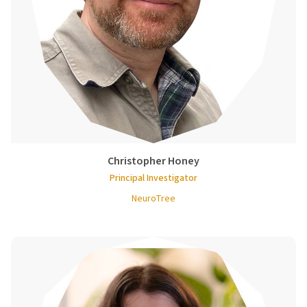
Christopher Honey
Principal Investigator
NeuroTree