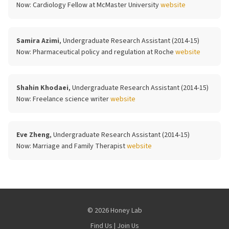
Now:
Cardiology Fellow at McMaster University
website
Samira Azimi
, Undergraduate Research Assistant (2014-15)
Now:
Pharmaceutical policy and regulation at Roche
website
Shahin Khodaei
, Undergraduate Research Assistant (2014-15)
Now:
Freelance science writer
website
Eve Zheng
, Undergraduate Research Assistant (2014-15)
Now:
Marriage and Family Therapist
website
© 2026 Honey Lab
Find Us
|
Join Us