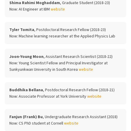
Shima Rahimi Moghaddam
, Graduate Student (2018-23)
Now:
AI Engineer at IBM
website
Tyler Tomita
, Postdoctoral Research Fellow (2018-23)
Now:
Machine learning researcher at the Applied Physics Lab
Joon-Young Moon
, Assistant Research Scientist (2018-22)
Now:
Young Scientist Fellow and Principal Investigator at
Sunkyunkwan University in South Korea
website
Buddhika Bellana
, Postdoctoral Research Fellow (2018-21)
Now:
Associate Professor at York University
website
Fanjun (Frank) Bu
, Undergraduate Research Assistant (2018)
Now:
CS PhD student at Cornell
website