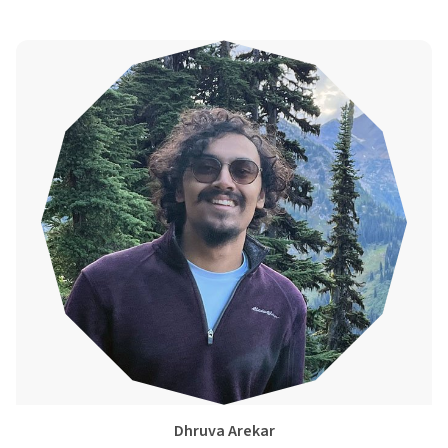
Dhruva Arekar