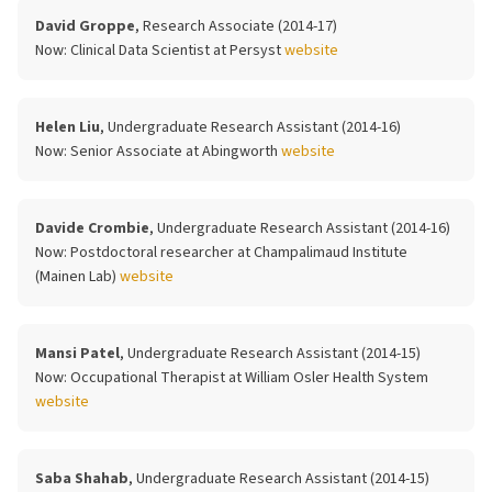
David Groppe
, Research Associate (2014-17)
Now:
Clinical Data Scientist at Persyst
website
Helen Liu
, Undergraduate Research Assistant (2014-16)
Now:
Senior Associate at Abingworth
website
Davide Crombie
, Undergraduate Research Assistant (2014-16)
Now:
Postdoctoral researcher at Champalimaud Institute
(Mainen Lab)
website
Mansi Patel
, Undergraduate Research Assistant (2014-15)
Now:
Occupational Therapist at William Osler Health System
website
Saba Shahab
, Undergraduate Research Assistant (2014-15)