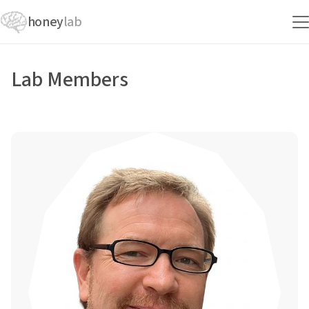
honey
lab
Lab Members