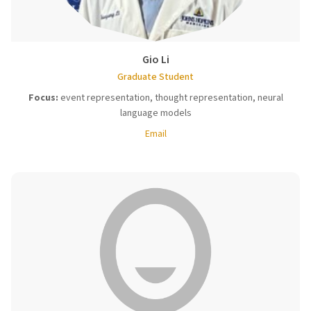
Gio Li
Graduate Student
Focus:
event representation, thought representation, neural
language models
Email