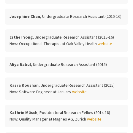
Josephine Chan
, Undergraduate Research Assistant (2015-16)
Esther Yong
, Undergraduate Research Assistant (2015-16)
Now:
Occupational Therapist at Oak Valley Health
website
Aliya Babul
, Undergraduate Research Assistant (2015)
Kasra Koushan
, Undergraduate Research Assistant (2015)
Now:
Software Engineer at January
website
Kathrin Müsch
, Postdoctoral Research Fellow (2014-18)
Now:
Quality Manager at Magnes AG, Zurich
website