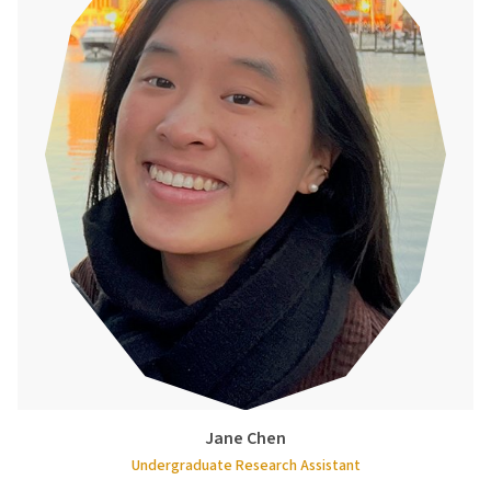
Jane Chen
Undergraduate Research Assistant