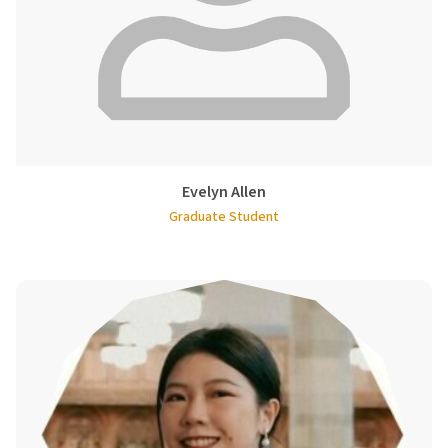
Evelyn Allen
Graduate Student