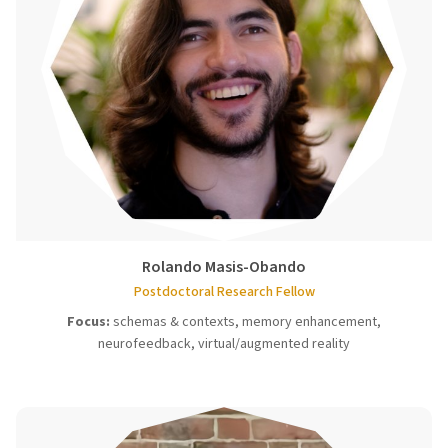
Rolando Masis-Obando
Postdoctoral Research Fellow
Focus:
schemas & contexts, memory enhancement,
neurofeedback, virtual/augmented reality