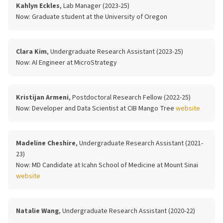
Kahlyn Eckles
, Lab Manager (2023-25)
Now:
Graduate student at the University of Oregon
Clara Kim
, Undergraduate Research Assistant (2023-25)
Now:
AI Engineer at MicroStrategy
Kristijan Armeni
, Postdoctoral Research Fellow (2022-25)
Now:
Developer and Data Scientist at CIB Mango Tree
website
Madeline Cheshire
, Undergraduate Research Assistant (2021-
23)
Now:
MD Candidate at Icahn School of Medicine at Mount Sinai
website
Natalie Wang
, Undergraduate Research Assistant (2020-22)